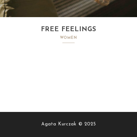
FREE FEELINGS
WOMEN
Agata Kurczak © 2025