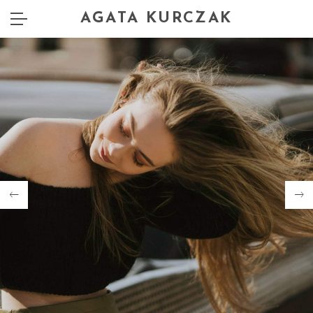
AGATA KURCZAK