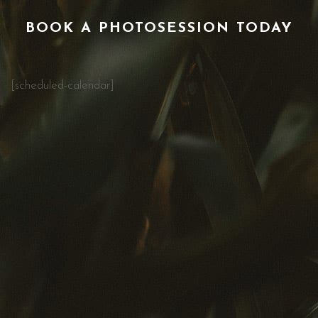
BOOK A PHOTOSESSION TODAY
[scheduled-calendar]