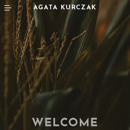
AGATA KURCZAK
WELCOME