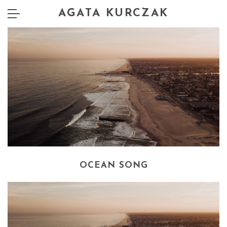
AGATA KURCZAK
OCEAN SONG