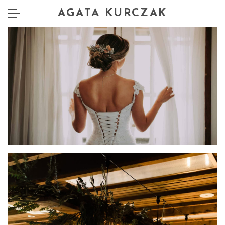
AGATA KURCZAK