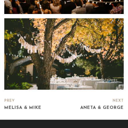
PREV
NEXT
MELISA & MIKE
ANETA & GEORGE