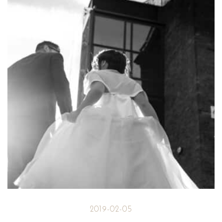
2019-02-05