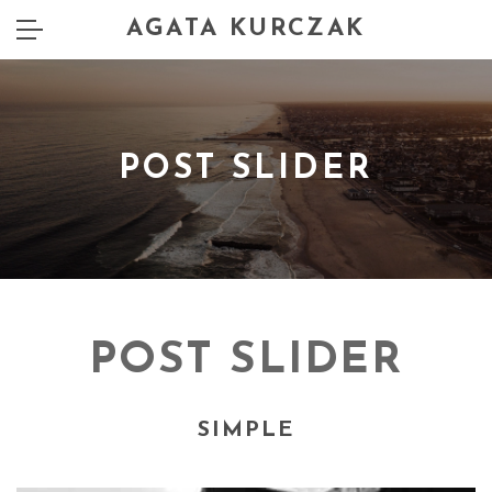
AGATA KURCZAK
POST SLIDER
POST SLIDER
SIMPLE