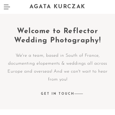
AGATA KURCZAK
Welcome to Reflector
Wedding Photography!
We're a team, based in South of France,
documenting elopements & weddings all across
Europe and overseas! And we can't wait to hear
from you!
GET IN TOUCH