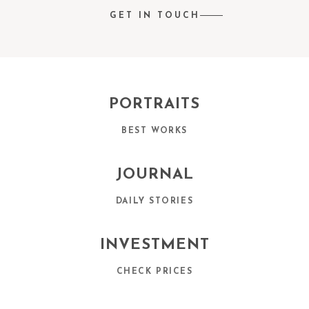
GET IN TOUCH
PORTRAITS
BEST WORKS
JOURNAL
DAILY STORIES
INVESTMENT
CHECK PRICES