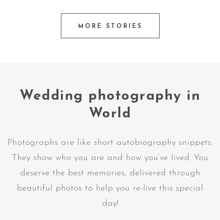
MORE STORIES
Wedding photography in
World
Photographs are like short autobiography snippets.
They show who you are and how you’ve lived. You
deserve the best memories, delivered through
beautiful photos to help you re-live this special
day!