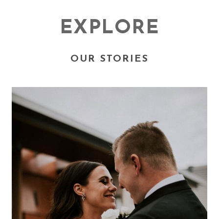
EXPLORE
OUR STORIES