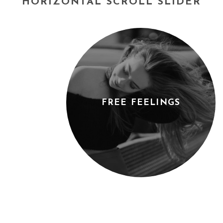
HORIZONTAL SCROLL SLIDER
FREE FEELINGS