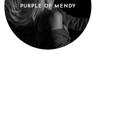
PURPLE OF MENDY