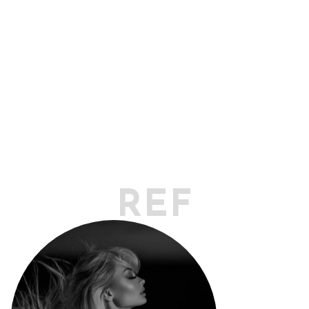
REFLECT