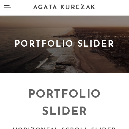
AGATA KURCZAK
PORTFOLIO SLIDER
PORTFOLIO
SLIDER