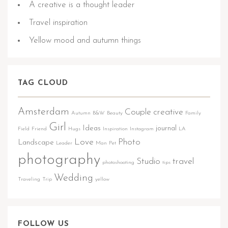
A creative is a thought leader
Travel inspiration
Yellow mood and autumn things
TAG CLOUD
Amsterdam
Couple
creative
Autumn
B&W
Beauty
Family
Girl
Ideas
journal
Field
Friend
Hugs
Inspiration
Instagram
LA
Love
Photo
Landscape
Leader
Man
Pet
photography
Studio
travel
photoshooting
tips
Wedding
Traveling
Trip
yellow
FOLLOW US