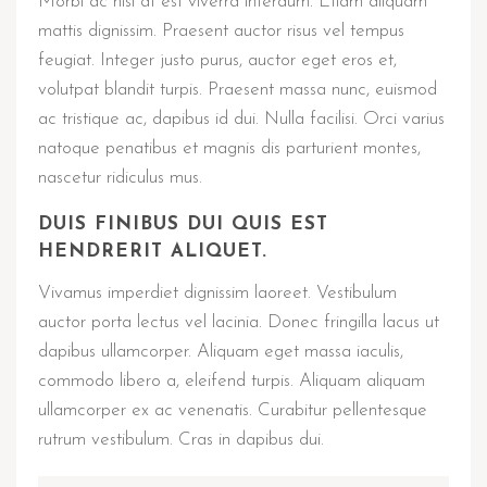
Morbi ac nisi at est viverra interdum. Etiam aliquam
mattis dignissim. Praesent auctor risus vel tempus
feugiat. Integer justo purus, auctor eget eros et,
volutpat blandit turpis. Praesent massa nunc, euismod
ac tristique ac, dapibus id dui. Nulla facilisi. Orci varius
natoque penatibus et magnis dis parturient montes,
nascetur ridiculus mus.
DUIS FINIBUS DUI QUIS EST
HENDRERIT ALIQUET.
Vivamus imperdiet dignissim laoreet. Vestibulum
auctor porta lectus vel lacinia. Donec fringilla lacus ut
dapibus ullamcorper. Aliquam eget massa iaculis,
commodo libero a, eleifend turpis. Aliquam aliquam
ullamcorper ex ac venenatis. Curabitur pellentesque
rutrum vestibulum. Cras in dapibus dui.