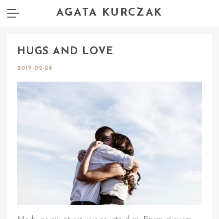
AGATA KURCZAK
HUGS AND LOVE
2019-02-28