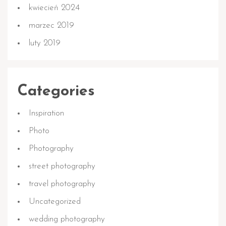
kwiecień 2024
marzec 2019
luty 2019
Categories
Inspiration
Photo
Photography
street photography
travel photography
Uncategorized
wedding photography