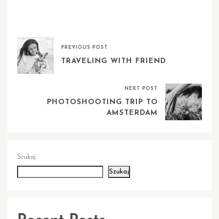
PREVIOUS POST
TRAVELING WITH FRIEND
NEXT POST
PHOTOSHOOTING TRIP TO
AMSTERDAM
Szukaj
Szukaj