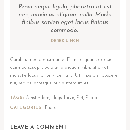
Proin neque ligula, pharetra at est
nec, maximus aliquam nulla. Morbi
finibus sapien eget lacus finibus
commodo.
DEREK LINCH
Curabitur nec pretium ante. Etiam aliquam, ex quis
euismod suscipit, odio urna aliquam nibh, sit amet
molestie lacus tortor vitae nunc. Ut imperdiet posuere
nisi, sed pellentesque purus interdum et.
Amsterdam
Hugs
Love
Pet
Photo
TAGS:
,
,
,
,
Photo
CATEGORIES:
LEAVE A COMMENT