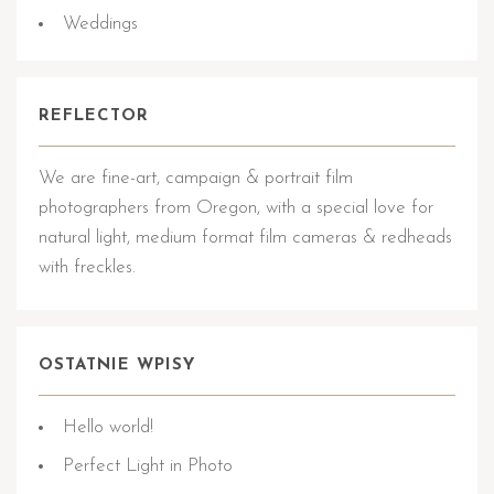
Weddings
REFLECTOR
We are fine-art, campaign & portrait film
photographers from Oregon, with a special love for
natural light, medium format film cameras & redheads
with freckles.
OSTATNIE WPISY
Hello world!
Perfect Light in Photo