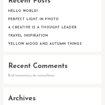
Recent Posts
HELLO WORLD!
PERFECT LIGHT IN PHOTO
A CREATIVE IS A THOUGHT LEADER
TRAVEL INSPIRATION
YELLOW MOOD AND AUTUMN THINGS
Recent Comments
Brak komentarzy do wyświetlenia.
Archives