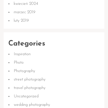
kwiecień 2024
marzec 2019
luty 2019
Categories
Inspiration
Photo
Photography
street photography
travel photography
Uncategorized
wedding photography