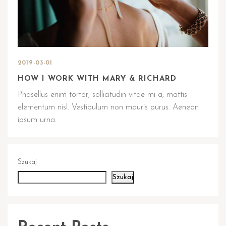
2019-03-01
HOW I WORK WITH MARY & RICHARD
Phasellus enim tortor, sollicitudin vitae mi a, mattis
elementum nisl. Vestibulum non mauris purus. Aenean
ipsum urna.
Szukaj
Szukaj