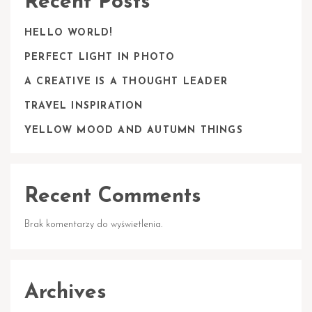
Recent Posts
HELLO WORLD!
PERFECT LIGHT IN PHOTO
A CREATIVE IS A THOUGHT LEADER
TRAVEL INSPIRATION
YELLOW MOOD AND AUTUMN THINGS
Recent Comments
Brak komentarzy do wyświetlenia.
Archives