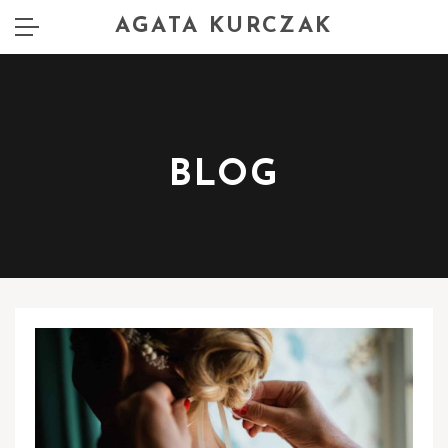
AGATA KURCZAK
BLOG