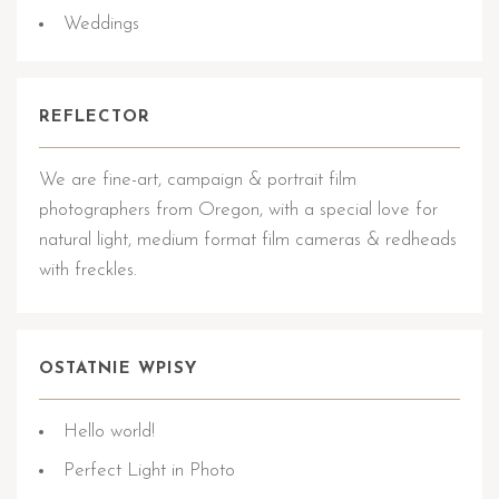
Weddings
REFLECTOR
We are fine-art, campaign & portrait film
photographers from Oregon, with a special love for
natural light, medium format film cameras & redheads
with freckles.
OSTATNIE WPISY
Hello world!
Perfect Light in Photo