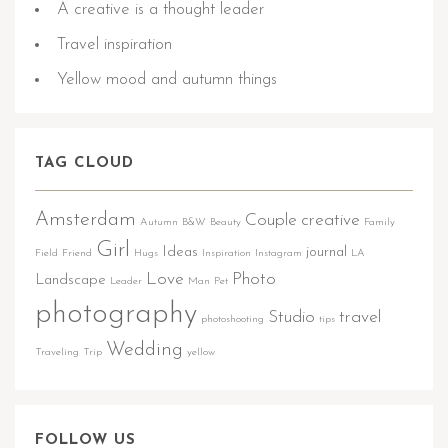
A creative is a thought leader
Travel inspiration
Yellow mood and autumn things
TAG CLOUD
Amsterdam
Couple
creative
Autumn
B&W
Beauty
Family
Girl
Ideas
journal
Field
Friend
Hugs
Inspiration
Instagram
LA
Love
Photo
Landscape
Leader
Man
Pet
photography
Studio
travel
photoshooting
tips
Wedding
Traveling
Trip
yellow
FOLLOW US