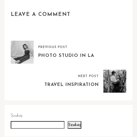
LEAVE A COMMENT
PREVIOUS POST
PHOTO STUDIO IN LA
NEXT POST
TRAVEL INSPIRATION
Szukaj
Szukaj