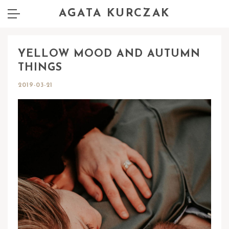
AGATA KURCZAK
YELLOW MOOD AND AUTUMN
THINGS
2019-03-21