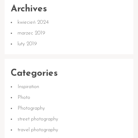
Archives
kwiecień 2024
marzec 2019
luty 2019
Categories
Inspiration
Photo
Photography
street photography
travel photography