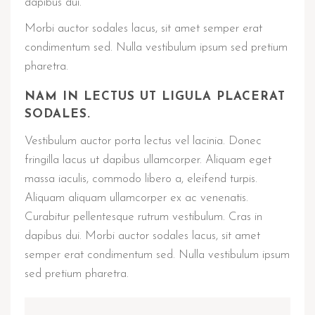
dapibus dui.
Morbi auctor sodales lacus, sit amet semper erat
condimentum sed. Nulla vestibulum ipsum sed pretium
pharetra.
NAM IN LECTUS UT LIGULA PLACERAT
SODALES.
Vestibulum auctor porta lectus vel lacinia. Donec
fringilla lacus ut dapibus ullamcorper. Aliquam eget
massa iaculis, commodo libero a, eleifend turpis.
Aliquam aliquam ullamcorper ex ac venenatis.
Curabitur pellentesque rutrum vestibulum. Cras in
dapibus dui. Morbi auctor sodales lacus, sit amet
semper erat condimentum sed. Nulla vestibulum ipsum
sed pretium pharetra.