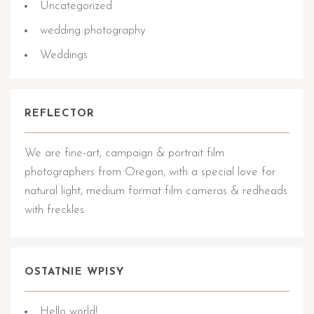
Uncategorized
wedding photography
Weddings
REFLECTOR
We are fine-art, campaign & portrait film
photographers from Oregon, with a special love for
natural light, medium format film cameras & redheads
with freckles.
OSTATNIE WPISY
Hello world!