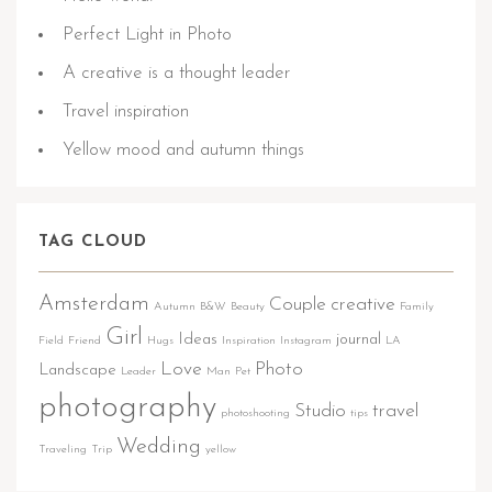
Perfect Light in Photo
A creative is a thought leader
Travel inspiration
Yellow mood and autumn things
TAG CLOUD
Amsterdam
Couple
creative
Autumn
B&W
Beauty
Family
Girl
Ideas
journal
Field
Friend
Hugs
Inspiration
Instagram
LA
Love
Photo
Landscape
Leader
Man
Pet
photography
Studio
travel
photoshooting
tips
Wedding
Traveling
Trip
yellow