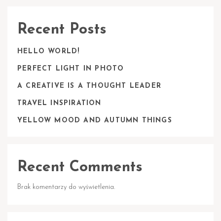
Recent Posts
HELLO WORLD!
PERFECT LIGHT IN PHOTO
A CREATIVE IS A THOUGHT LEADER
TRAVEL INSPIRATION
YELLOW MOOD AND AUTUMN THINGS
Recent Comments
Brak komentarzy do wyświetlenia.