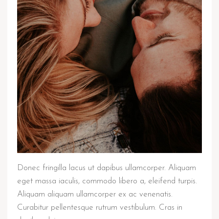
Donec fringilla lacus ut dapibus ullamcorper. Aliquam
eget massa iaculis, commodo libero a, eleifend turpis.
Aliquam aliquam ullamcorper ex ac venenatis.
Curabitur pellentesque rutrum vestibulum. Cras in