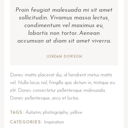
Proin feugiat malesuada mi sit amet
sollicitudin. Vivamus massa lectus,
condimentum vel maximus eu,
lobortis non tortor. Aenean
accumsan at diam sit amet viverra.
JORDAN DOWSON
Donec mattis placerat dui, id hendrerit metus mattis
vel. Nulla lacus nisl, fringilla quis dictum in, tristique eu
elit. Donec consectetur pellentesque malesuada.
Donec pellentesque, arcu et luctus.
Autumn
photography
yellow
TAGS:
,
,
Inspiration
CATEGORIES: