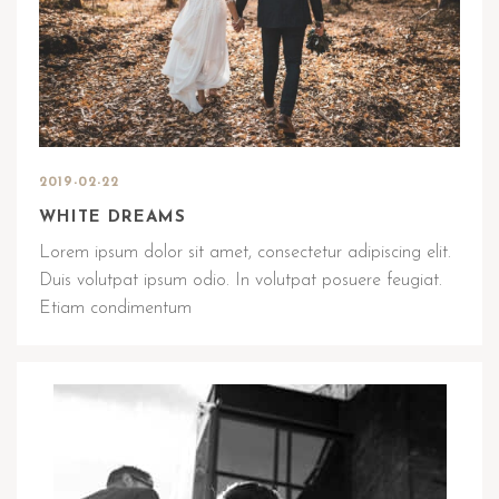
2019-02-22
WHITE DREAMS
Lorem ipsum dolor sit amet, consectetur adipiscing elit.
Duis volutpat ipsum odio. In volutpat posuere feugiat.
Etiam condimentum