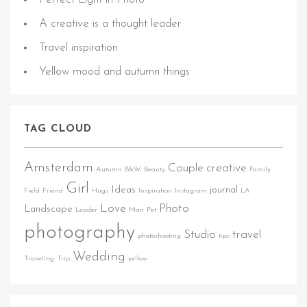
A creative is a thought leader
Travel inspiration
Yellow mood and autumn things
TAG CLOUD
Amsterdam
Couple
creative
Autumn
B&W
Beauty
Family
Girl
Ideas
journal
Field
Friend
Hugs
Inspiration
Instagram
LA
Love
Photo
Landscape
Leader
Man
Pet
photography
Studio
travel
photoshooting
tips
Wedding
Traveling
Trip
yellow