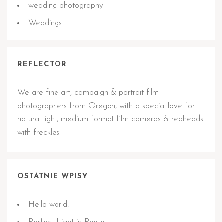
wedding photography
Weddings
REFLECTOR
We are fine-art, campaign & portrait film
photographers from Oregon, with a special love for
natural light, medium format film cameras & redheads
with freckles.
OSTATNIE WPISY
Hello world!
Perfect Light in Photo