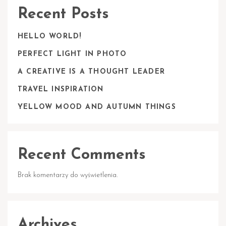
Recent Posts
HELLO WORLD!
PERFECT LIGHT IN PHOTO
A CREATIVE IS A THOUGHT LEADER
TRAVEL INSPIRATION
YELLOW MOOD AND AUTUMN THINGS
Recent Comments
Brak komentarzy do wyświetlenia.
Archives