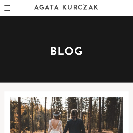
AGATA KURCZAK
BLOG