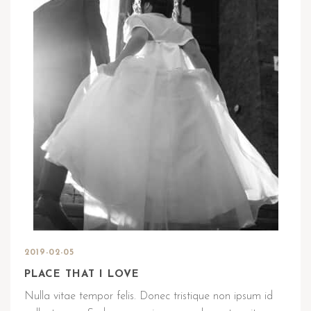
2019-02-05
PLACE THAT I LOVE
Nulla vitae tempor felis. Donec tristique non ipsum id