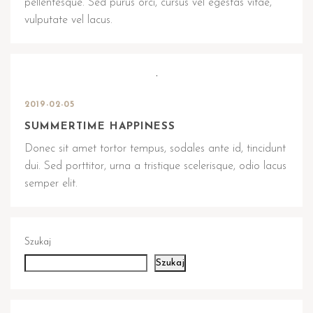
pellentesque. Sed purus orci, cursus vel egestas vitae,
vulputate vel lacus.
2019-02-05
SUMMERTIME HAPPINESS
Donec sit amet tortor tempus, sodales ante id, tincidunt
dui. Sed porttitor, urna a tristique scelerisque, odio lacus
semper elit.
Szukaj
Szukaj