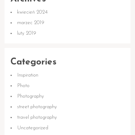
kwiecień 2024
marzec 2019
luty 2019
Categories
Inspiration
Photo
Photography
street photography
travel photography
Uncategorized