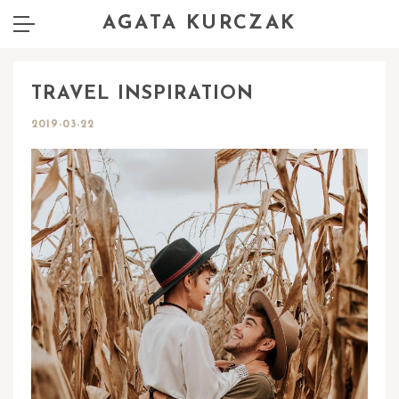
AGATA KURCZAK
TRAVEL INSPIRATION
2019-03-22