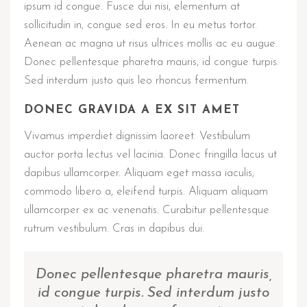
ipsum id congue. Fusce dui nisi, elementum at
sollicitudin in, congue sed eros. In eu metus tortor.
Aenean ac magna ut risus ultrices mollis ac eu augue.
Donec pellentesque pharetra mauris, id congue turpis.
Sed interdum justo quis leo rhoncus fermentum.
DONEC GRAVIDA A EX SIT AMET
Vivamus imperdiet dignissim laoreet. Vestibulum
auctor porta lectus vel lacinia. Donec fringilla lacus ut
dapibus ullamcorper. Aliquam eget massa iaculis,
commodo libero a, eleifend turpis. Aliquam aliquam
ullamcorper ex ac venenatis. Curabitur pellentesque
rutrum vestibulum. Cras in dapibus dui.
Donec pellentesque pharetra mauris,
id congue turpis. Sed interdum justo