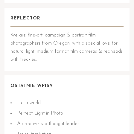
REFLECTOR
We are fine-art, campaign & portrait film
photographers from Oregon, with a special love for
natural light, medium format film cameras & redheads
with freckles.
OSTATNIE WPISY
Hello world!
Perfect Light in Photo
A creative is a thought leader