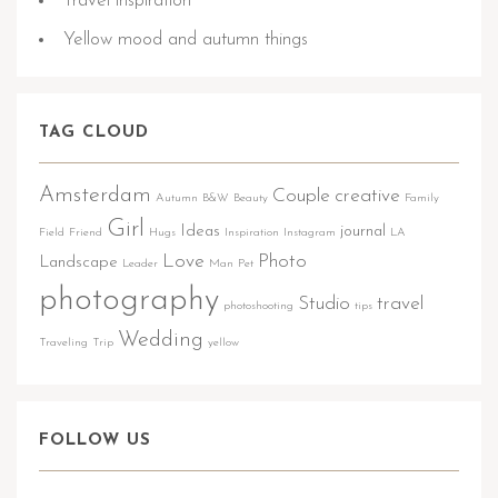
Travel inspiration
Yellow mood and autumn things
TAG CLOUD
Amsterdam
Couple
creative
Autumn
B&W
Beauty
Family
Girl
Ideas
journal
Field
Friend
Hugs
Inspiration
Instagram
LA
Love
Photo
Landscape
Leader
Man
Pet
photography
Studio
travel
photoshooting
tips
Wedding
Traveling
Trip
yellow
FOLLOW US