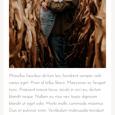
Phasellus faucibus dictum leo, hendrerit semper velit
varius eget. Proin id tellus libero. Maecenas ac feugiat
nunc. Praesent massa lacus, iaculis in orci eu, dictum
blandit neque. Nullam eu risus nec turpis dignissim
blandit ut eget odio. Morbi mollis commodo maximus.
Duis et pulvinar enim. Vestibulum malesuada tincidunt