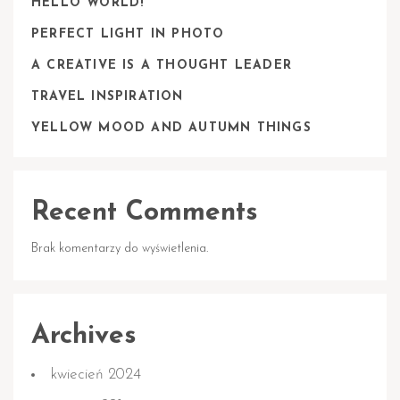
HELLO WORLD!
PERFECT LIGHT IN PHOTO
A CREATIVE IS A THOUGHT LEADER
TRAVEL INSPIRATION
YELLOW MOOD AND AUTUMN THINGS
Recent Comments
Brak komentarzy do wyświetlenia.
Archives
kwiecień 2024