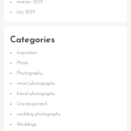
marzec 2019
luty 2019
Categories
Inspiration
Photo
Photography
street photography
travel photography
Uncategorized
wedding photography
Weddings