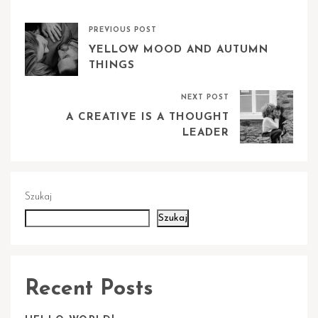
PREVIOUS POST
YELLOW MOOD AND AUTUMN
THINGS
NEXT POST
A CREATIVE IS A THOUGHT
LEADER
Szukaj
Szukaj
Recent Posts