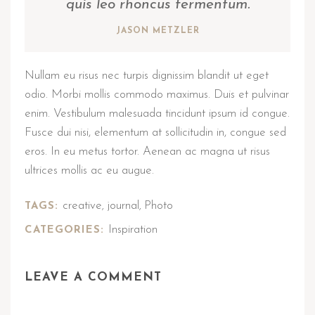
quis leo rhoncus fermentum.
JASON METZLER
Nullam eu risus nec turpis dignissim blandit ut eget
odio. Morbi mollis commodo maximus. Duis et pulvinar
enim. Vestibulum malesuada tincidunt ipsum id congue.
Fusce dui nisi, elementum at sollicitudin in, congue sed
eros. In eu metus tortor. Aenean ac magna ut risus
ultrices mollis ac eu augue.
creative
journal
Photo
TAGS:
,
,
Inspiration
CATEGORIES:
LEAVE A COMMENT