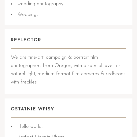
wedding photography
Weddings
REFLECTOR
We are fine-art, campaign & portrait film
photographers from Oregon, with a special love for
natural light, medium format film cameras & redheads
with freckles.
OSTATNIE WPISY
Hello world!