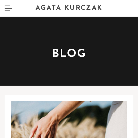
AGATA KURCZAK
BLOG