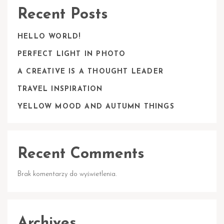
Recent Posts
HELLO WORLD!
PERFECT LIGHT IN PHOTO
A CREATIVE IS A THOUGHT LEADER
TRAVEL INSPIRATION
YELLOW MOOD AND AUTUMN THINGS
Recent Comments
Brak komentarzy do wyświetlenia.
Archives