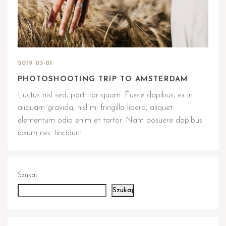
2019-03-01
PHOTOSHOOTING TRIP TO AMSTERDAM
Luctus nisl sed, porttitor quam. Fusce dapibus, ex in
aliquam gravida, nisl mi fringilla libero, aliquet
elementum odio enim et tortor. Nam posuere dapibus
ipsum nec tincidunt.
Szukaj
Szukaj