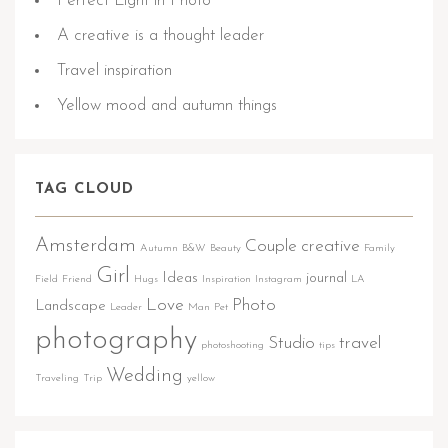
Perfect Light in Photo
A creative is a thought leader
Travel inspiration
Yellow mood and autumn things
TAG CLOUD
Amsterdam
Couple
creative
Autumn
B&W
Beauty
Family
Girl
Ideas
journal
Field
Friend
Hugs
Inspiration
Instagram
LA
Love
Photo
Landscape
Leader
Man
Pet
photography
Studio
travel
photoshooting
tips
Wedding
Traveling
Trip
yellow