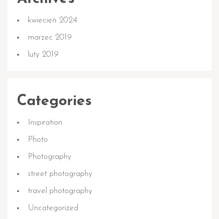
kwiecień 2024
marzec 2019
luty 2019
Categories
Inspiration
Photo
Photography
street photography
travel photography
Uncategorized