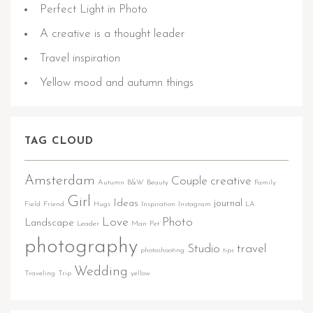
Perfect Light in Photo
A creative is a thought leader
Travel inspiration
Yellow mood and autumn things
TAG CLOUD
Amsterdam
Couple
creative
Autumn
B&W
Beauty
Family
Girl
Ideas
journal
Field
Friend
Hugs
Inspiration
Instagram
LA
Love
Photo
Landscape
Leader
Man
Pet
photography
Studio
travel
photoshooting
tips
Wedding
Traveling
Trip
yellow