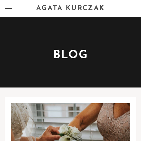
AGATA KURCZAK
BLOG