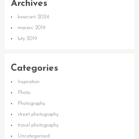
Archives
kwiecień 2024
marzec 2019
luty 2019
Categories
Inspiration
Photo
Photography
street photography
travel photography
Uncategorized