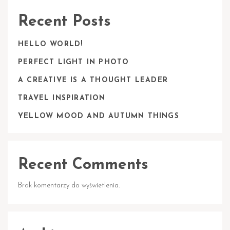
Recent Posts
HELLO WORLD!
PERFECT LIGHT IN PHOTO
A CREATIVE IS A THOUGHT LEADER
TRAVEL INSPIRATION
YELLOW MOOD AND AUTUMN THINGS
Recent Comments
Brak komentarzy do wyświetlenia.