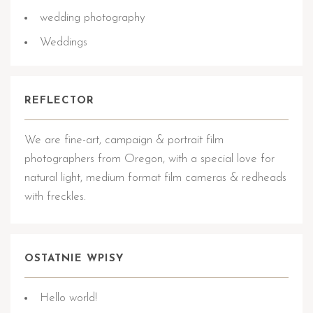
wedding photography
Weddings
REFLECTOR
We are fine-art, campaign & portrait film
photographers from Oregon, with a special love for
natural light, medium format film cameras & redheads
with freckles.
OSTATNIE WPISY
Hello world!