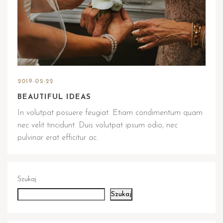
2019-02-22
BEAUTIFUL IDEAS
In volutpat posuere feugiat. Etiam condimentum quam
nec velit tincidunt. Duis volutpat ipsum odio, nec
pulvinar erat efficitur ac.
Szukaj
Szukaj