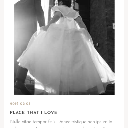
2019-02-05
PLACE THAT I LOVE
Nulla vitae tempor felis. Donec tristique non ipsum id