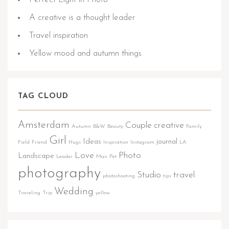
A creative is a thought leader
Travel inspiration
Yellow mood and autumn things
TAG CLOUD
Amsterdam
Couple
creative
Autumn
B&W
Beauty
Family
Girl
Ideas
journal
Field
Friend
Hugs
Inspiration
Instagram
LA
Love
Photo
Landscape
Leader
Man
Pet
photography
Studio
travel
photoshooting
tips
Wedding
Traveling
Trip
yellow