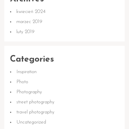
kwiecień 2024
marzec 2019
luty 2019
Categories
Inspiration
Photo
Photography
street photography
travel photography
Uncategorized