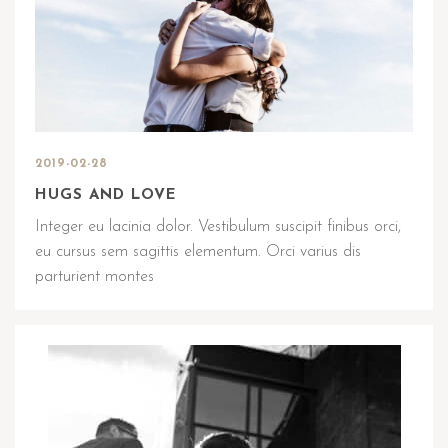
2019-02-28
HUGS AND LOVE
Integer eu lacinia dolor. Vestibulum suscipit finibus orci,
eu cursus sem sagittis elementum. Orci varius dis
parturient montes