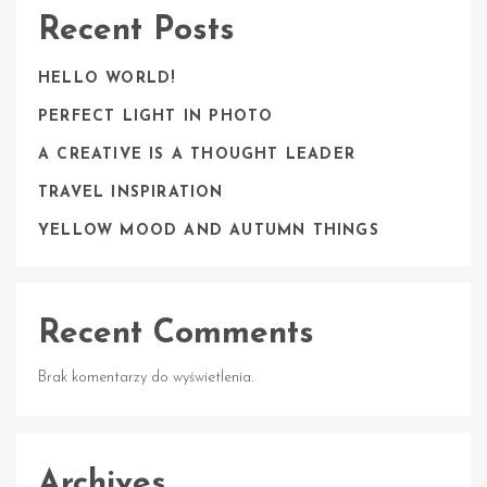
Recent Posts
HELLO WORLD!
PERFECT LIGHT IN PHOTO
A CREATIVE IS A THOUGHT LEADER
TRAVEL INSPIRATION
YELLOW MOOD AND AUTUMN THINGS
Recent Comments
Brak komentarzy do wyświetlenia.
Archives