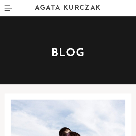
AGATA KURCZAK
BLOG