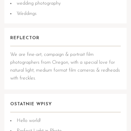
wedding photography
Weddings
REFLECTOR
We are fine-art, campaign & portrait film
photographers from Oregon, with a special love for
natural light, medium format film cameras & redheads
with freckles.
OSTATNIE WPISY
Hello world!
Perfect Light in Photo