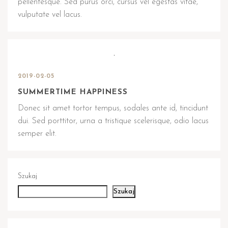
pellentesque. Sed purus orci, cursus vel egestas vitae,
vulputate vel lacus.
2019-02-05
SUMMERTIME HAPPINESS
Donec sit amet tortor tempus, sodales ante id, tincidunt
dui. Sed porttitor, urna a tristique scelerisque, odio lacus
semper elit.
Szukaj
Szukaj