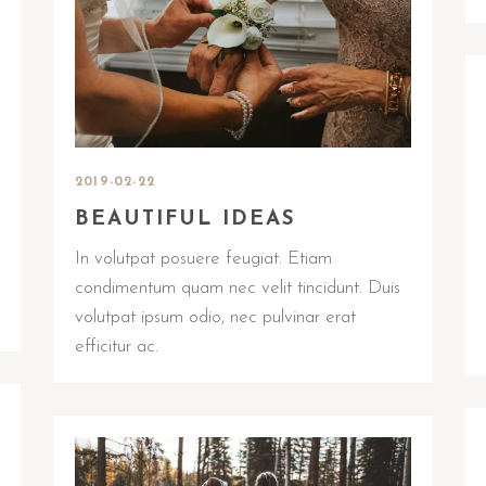
2019-02-22
BEAUTIFUL IDEAS
In volutpat posuere feugiat. Etiam
condimentum quam nec velit tincidunt. Duis
volutpat ipsum odio, nec pulvinar erat
efficitur ac.