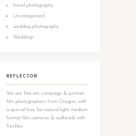
travel photography
Uncategorized
wedding photography
Weddings
REFLECTOR
We are fine-art, campaign & portrait
film photographers from Oregon, with
a special love for natural light, medium
format film cameras & redheads with
freckles.