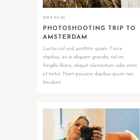
2019-03-01
PHOTOSHOOTING TRIP TO
AMSTERDAM
Luctus nisl sed, porttitor quam. Fusce
dapibus, ex in aliquam gravida, nisl mi
fringilla libero, aliquet elementum odio enim
et tortor. Nam posuere dapibus ipsum nec
tincidunt.