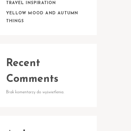
TRAVEL INSPIRATION
YELLOW MOOD AND AUTUMN
THINGS
Recent
Comments
Brak komentarzy do wyświetlenia.