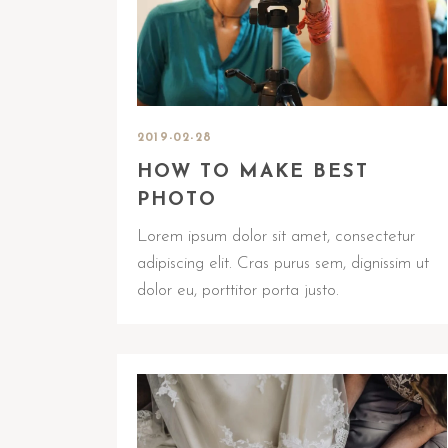
2019-02-28
HOW TO MAKE BEST
PHOTO
Lorem ipsum dolor sit amet, consectetur
adipiscing elit. Cras purus sem, dignissim ut
dolor eu, porttitor porta justo.