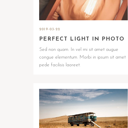
2019-03-22
PERFECT LIGHT IN PHOTO
Sed non quam. In vel mi sit amet augue
congue elementum. Morbi in ipsum sit amet
pede facilisis laoreet.