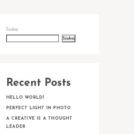
Szukaj
Szukaj
Recent Posts
HELLO WORLD!
PERFECT LIGHT IN PHOTO
A CREATIVE IS A THOUGHT
LEADER