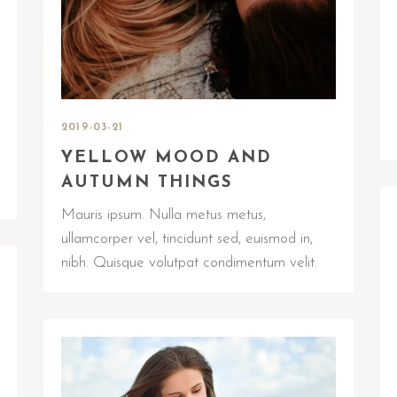
2019-03-21
YELLOW MOOD AND
AUTUMN THINGS
Mauris ipsum. Nulla metus metus,
ullamcorper vel, tincidunt sed, euismod in,
nibh. Quisque volutpat condimentum velit.