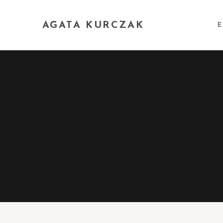
AGATA KURCZAK
E