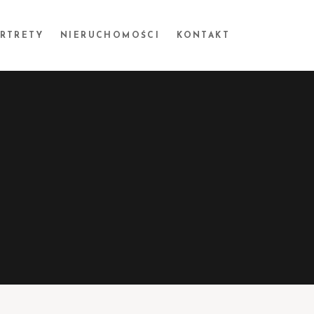
ORTRETY
NIERUCHOMOŚCI
KONTAKT