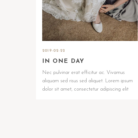
2019-02-22
IN ONE DAY
Nec pulvinar erat efficitur ac. Vivamus
aliquam sed risus sed aliquet. Lorem ipsum
dolor sit amet, consectetur adipiscing elit