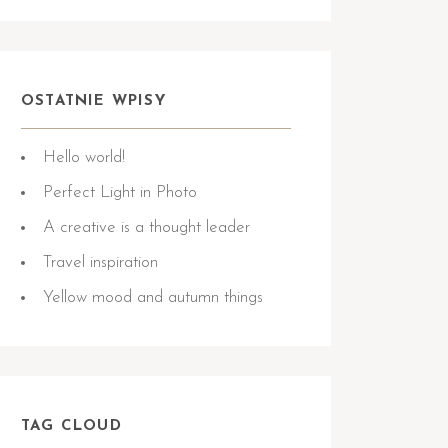
OSTATNIE WPISY
Hello world!
Perfect Light in Photo
A creative is a thought leader
Travel inspiration
Yellow mood and autumn things
TAG CLOUD