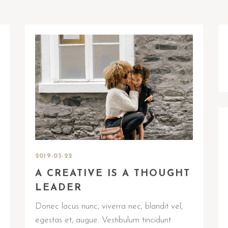
2019-03-22
A CREATIVE IS A THOUGHT
LEADER
Donec lacus nunc, viverra nec, blandit vel,
egestas et, augue. Vestibulum tincidunt