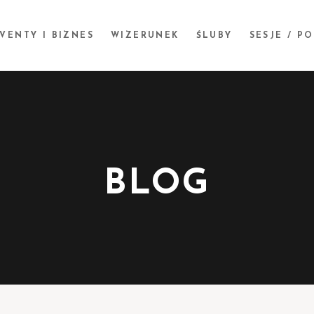
VENTY I BIZNES
WIZERUNEK
ŚLUBY
SESJE / P
BLOG