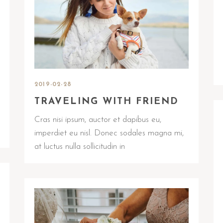
2019-02-28
TRAVELING WITH FRIEND
Cras nisi ipsum, auctor et dapibus eu,
imperdiet eu nisl. Donec sodales magna mi,
at luctus nulla sollicitudin in