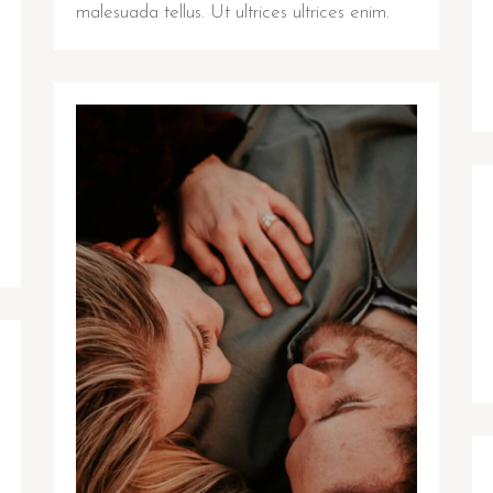
malesuada tellus. Ut ultrices ultrices enim.