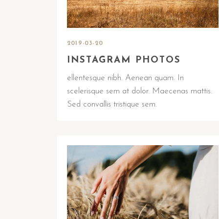
2019-03-20
INSTAGRAM PHOTOS
ellentesque nibh. Aenean quam. In
scelerisque sem at dolor. Maecenas mattis.
Sed convallis tristique sem.