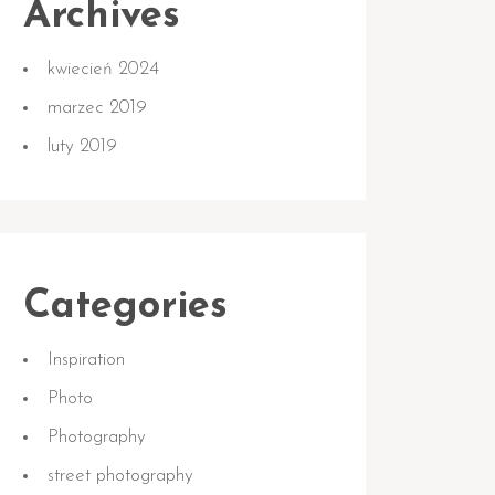
Archives
kwiecień 2024
marzec 2019
luty 2019
Categories
Inspiration
Photo
Photography
street photography