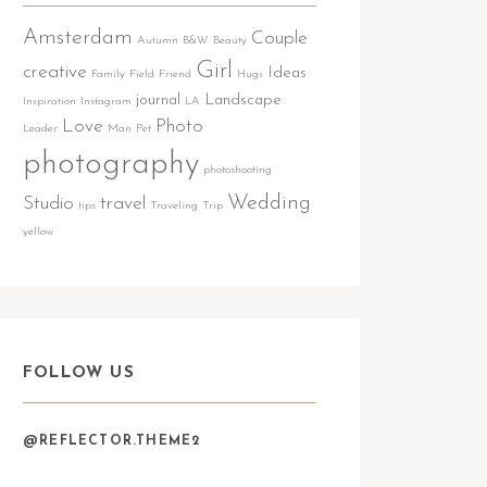
Amsterdam
Couple
Autumn
B&W
Beauty
Girl
creative
Ideas
Family
Field
Friend
Hugs
journal
Landscape
Inspiration
Instagram
LA
Love
Photo
Leader
Man
Pet
photography
photoshooting
Wedding
Studio
travel
tips
Traveling
Trip
yellow
FOLLOW US
@REFLECTOR.THEME2