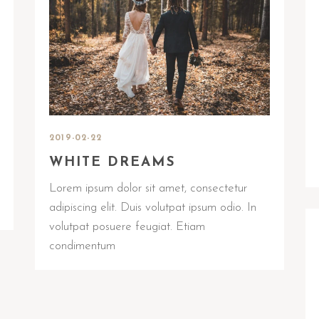
2019-02-22
WHITE DREAMS
Lorem ipsum dolor sit amet, consectetur
adipiscing elit. Duis volutpat ipsum odio. In
volutpat posuere feugiat. Etiam
condimentum