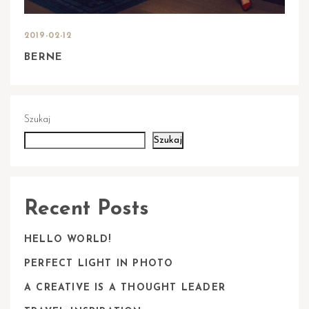
2019-02-12
BERNE
Szukaj
Szukaj
Recent Posts
HELLO WORLD!
PERFECT LIGHT IN PHOTO
A CREATIVE IS A THOUGHT LEADER