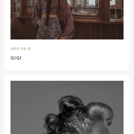
2019-02-21
GIGI