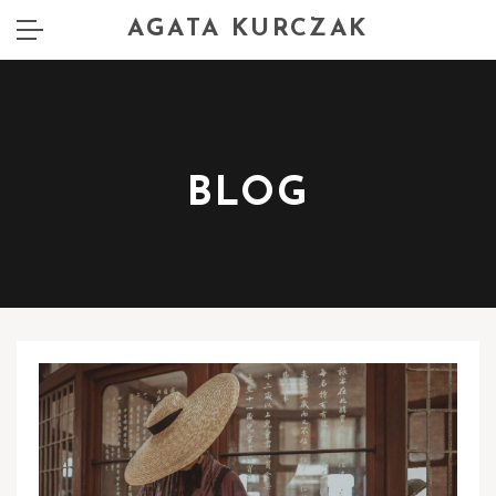
AGATA KURCZAK
BLOG