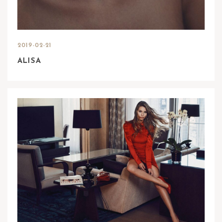
2019-02-21
ALISA