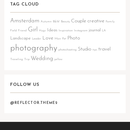
TAG CLOUD
Amsterdam
Couple
creative
Autumn
B&W
Beauty
Family
Girl
Ideas
journal
Field
Friend
Hugs
Inspiration
Instagram
LA
Love
Photo
Landscape
Leader
Man
Pet
photography
Studio
travel
photoshooting
tips
Wedding
Traveling
Trip
yellow
FOLLOW US
@REFLECTOR.THEME2