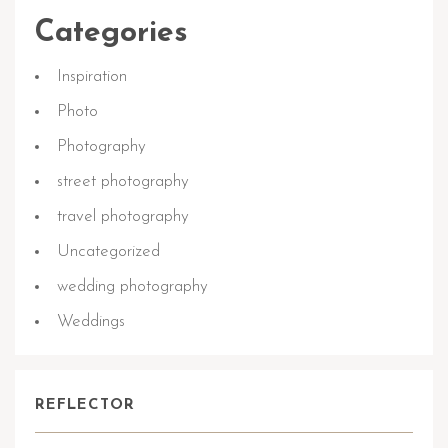
Categories
Inspiration
Photo
Photography
street photography
travel photography
Uncategorized
wedding photography
Weddings
REFLECTOR