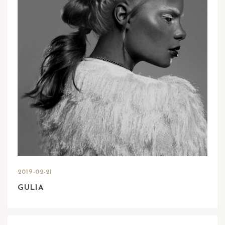
2019-02-21
GULIA