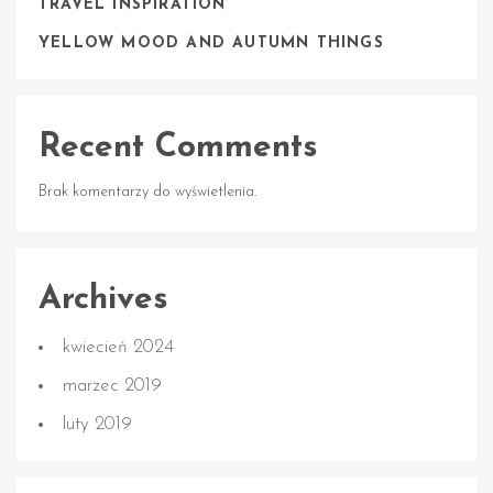
TRAVEL INSPIRATION
YELLOW MOOD AND AUTUMN THINGS
Recent Comments
Brak komentarzy do wyświetlenia.
Archives
kwiecień 2024
marzec 2019
luty 2019