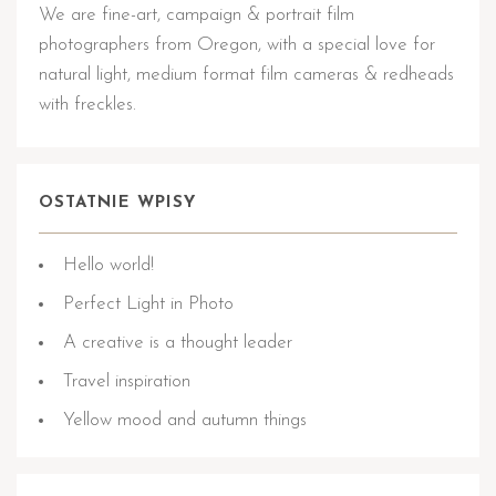
We are fine-art, campaign & portrait film
photographers from Oregon, with a special love for
natural light, medium format film cameras & redheads
with freckles.
OSTATNIE WPISY
Hello world!
Perfect Light in Photo
A creative is a thought leader
Travel inspiration
Yellow mood and autumn things