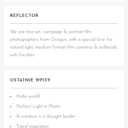
REFLECTOR
We are fine-art, campaign & portrait film
photographers from Oregon, with a special love for
natural light, medium format film cameras & redheads
with freckles.
OSTATNIE WPISY
Hello world!
Perfect Light in Photo
A creative is a thought leader
Travel inspiration