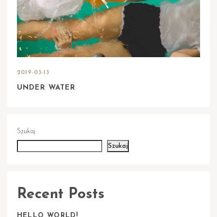
2019-03-13
UNDER WATER
Szukaj
Szukaj
Recent Posts
HELLO WORLD!