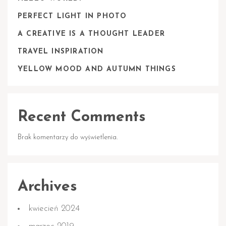
PERFECT LIGHT IN PHOTO
A CREATIVE IS A THOUGHT LEADER
TRAVEL INSPIRATION
YELLOW MOOD AND AUTUMN THINGS
Recent Comments
Brak komentarzy do wyświetlenia.
Archives
kwiecień 2024