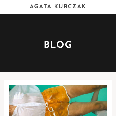
AGATA KURCZAK
BLOG