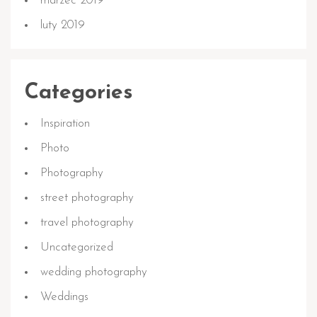
marzec 2019
luty 2019
Categories
Inspiration
Photo
Photography
street photography
travel photography
Uncategorized
wedding photography
Weddings