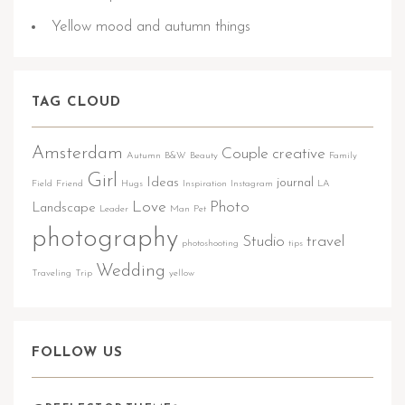
Yellow mood and autumn things
TAG CLOUD
Amsterdam
Couple
creative
Autumn
B&W
Beauty
Family
Girl
Ideas
journal
Field
Friend
Hugs
Inspiration
Instagram
LA
Love
Photo
Landscape
Leader
Man
Pet
photography
Studio
travel
photoshooting
tips
Wedding
Traveling
Trip
yellow
FOLLOW US