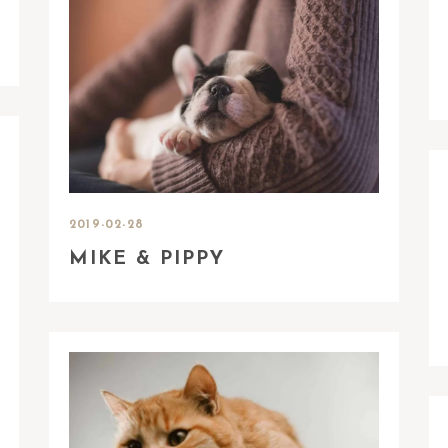
2019-02-28
MIKE & PIPPY