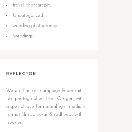
travel photography
Uncategorized
wedding photography
Weddings
REFLECTOR
We are fine-art, campaign & portrait
film photographers from Oregon, with
a special love for natural light, medium
format film cameras & redheads with
freckles.