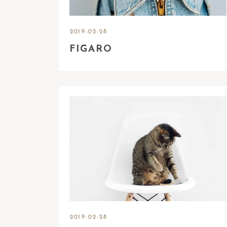
2019-02-28
FIGARO
2019-02-28