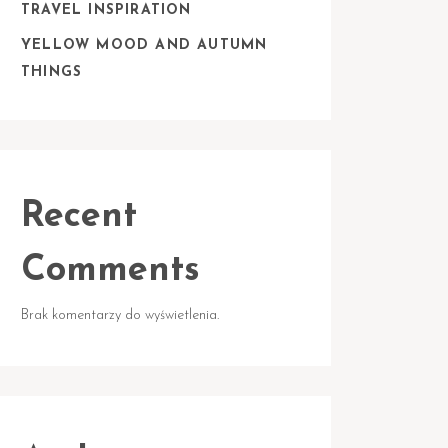
TRAVEL INSPIRATION
YELLOW MOOD AND AUTUMN
THINGS
Recent
Comments
Brak komentarzy do wyświetlenia.