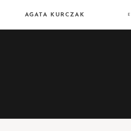
AGATA KURCZAK
E