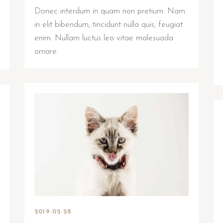
Donec interdum in quam non pretium. Nam
in elit bibendum, tincidunt nulla quis, feugiat
enim. Nullam luctus leo vitae malesuada
ornare.
2019-02-28