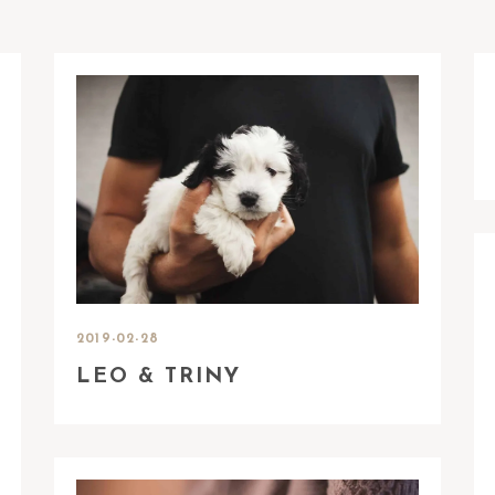
2019-02-28
LEO & TRINY