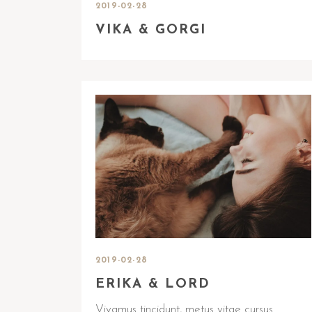
2019-02-28
VIKA & GORGI
2019-02-28
ERIKA & LORD
Vivamus tincidunt, metus vitae cursus