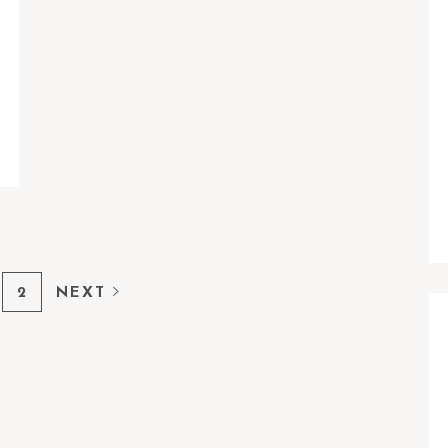
2
NEXT