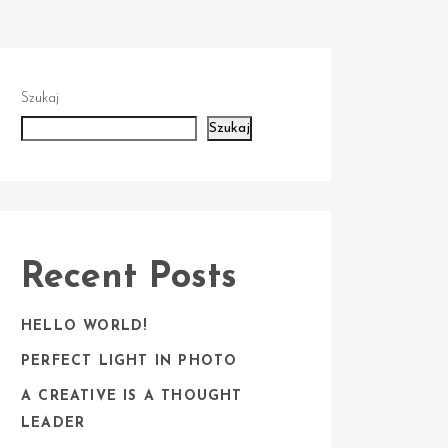
Szukaj
Szukaj
Recent Posts
HELLO WORLD!
PERFECT LIGHT IN PHOTO
A CREATIVE IS A THOUGHT
LEADER