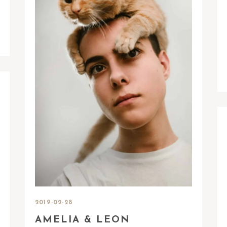
2019-02-28
AMELIA & LEON