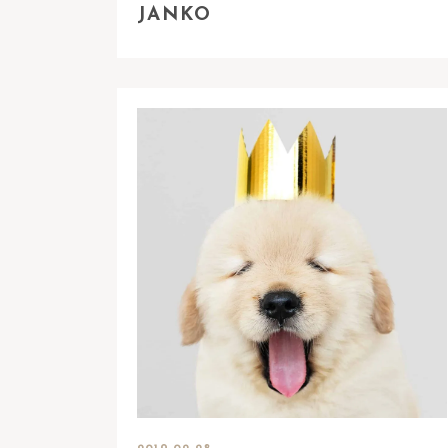
JANKO