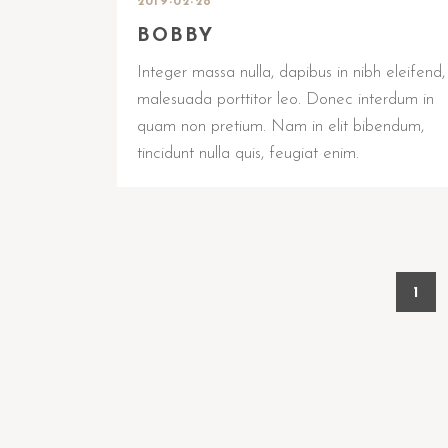
2019-02-28
BOBBY
Integer massa nulla, dapibus in nibh eleifend,
malesuada porttitor leo. Donec interdum in
quam non pretium. Nam in elit bibendum,
tincidunt nulla quis, feugiat enim.
1