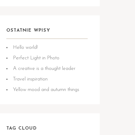
OSTATNIE WPISY
Hello world!
Perfect Light in Photo
A creative is a thought leader
Travel inspiration
Yellow mood and autumn things
TAG CLOUD