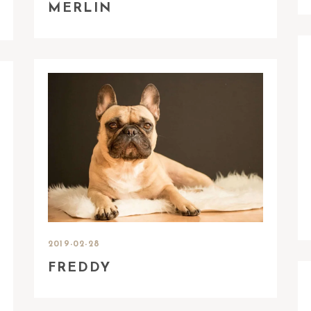
MERLIN
2019-02-28
FREDDY