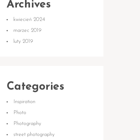
Archives
kwiecień 2024
marzec 2019
luty 2019
Categories
Inspiration
Photo
Photography
street photography