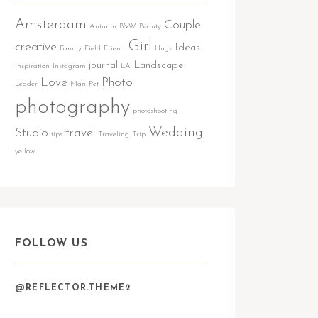
Amsterdam
Couple
Autumn
B&W
Beauty
Girl
creative
Ideas
Family
Field
Friend
Hugs
journal
Landscape
Inspiration
Instagram
LA
Love
Photo
Leader
Man
Pet
photography
photoshooting
Wedding
Studio
travel
tips
Traveling
Trip
yellow
FOLLOW US
@REFLECTOR.THEME2