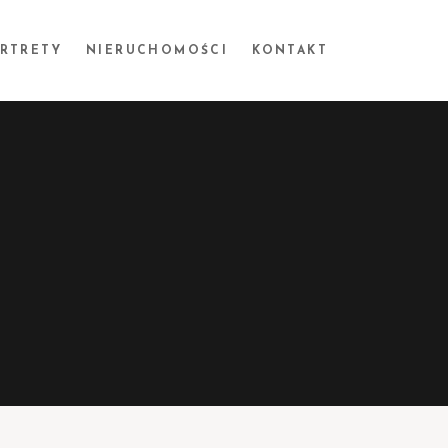
ORTRETY
NIERUCHOMOŚCI
KONTAKT