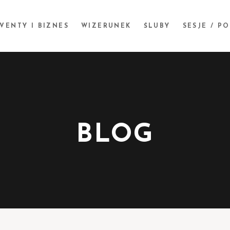
VENTY I BIZNES
WIZERUNEK
ŚLUBY
SESJE / P
BLOG