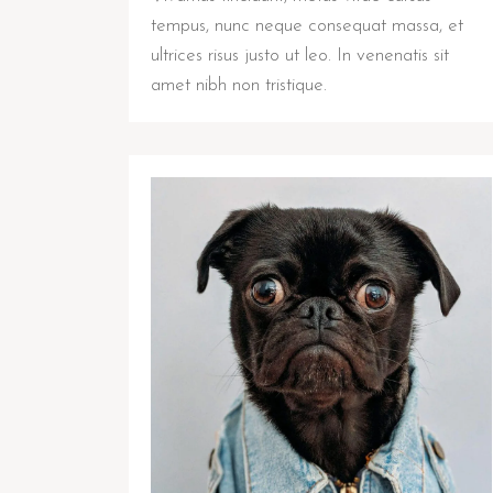
tempus, nunc neque consequat massa, et
ultrices risus justo ut leo. In venenatis sit
amet nibh non tristique.