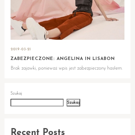
2019-03-21
ZABEZPIECZONE: ANGELINA IN LISABON
Brak zajawki, ponieważ wpis jest zabezpieczony hasłem.
Szukaj
Szukaj
Recent Posts