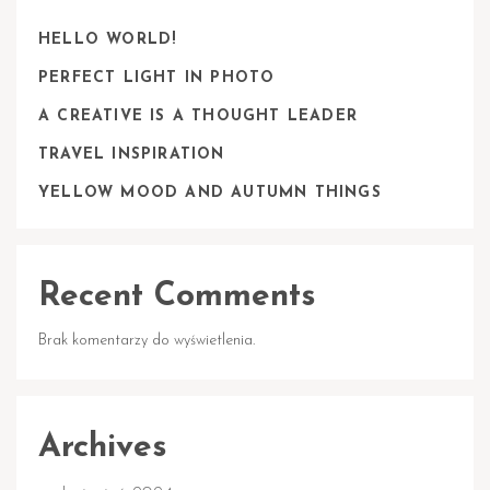
HELLO WORLD!
PERFECT LIGHT IN PHOTO
A CREATIVE IS A THOUGHT LEADER
TRAVEL INSPIRATION
YELLOW MOOD AND AUTUMN THINGS
Recent Comments
Brak komentarzy do wyświetlenia.
Archives