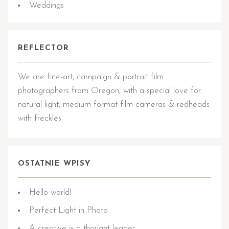
Weddings
REFLECTOR
We are fine-art, campaign & portrait film
photographers from Oregon, with a special love for
natural light, medium format film cameras & redheads
with freckles.
OSTATNIE WPISY
Hello world!
Perfect Light in Photo
A creative is a thought leader