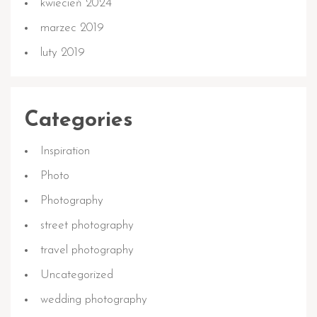
kwiecień 2024
marzec 2019
luty 2019
Categories
Inspiration
Photo
Photography
street photography
travel photography
Uncategorized
wedding photography