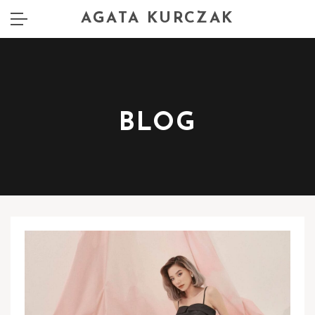
AGATA KURCZAK
BLOG