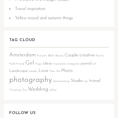
Travel inspiration
Yellow mood and autumn things
TAG CLOUD
Amsterdam
Couple
creative
Autumn
B&W
Beauty
Family
Girl
Ideas
journal
Field
Friend
Hugs
Inspiration
Instagram
LA
Love
Photo
Landscape
Leader
Man
Pet
photography
Studio
travel
photoshooting
tips
Wedding
Traveling
Trip
yellow
FOLLOW US