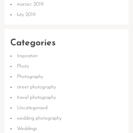
marzec 2019
luty 2019
Categories
Inspiration
Photo
Photography
street photography
travel photography
Uncategorized
wedding photography
Weddings