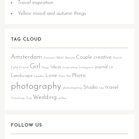
Travel inspiration
Yellow mood and autumn things
TAG CLOUD
Amsterdam
Couple
creative
Autumn
B&W
Beauty
Family
Girl
Ideas
journal
Field
Friend
Hugs
Inspiration
Instagram
LA
Love
Photo
Landscape
Leader
Man
Pet
photography
Studio
travel
photoshooting
tips
Wedding
Traveling
Trip
yellow
FOLLOW US