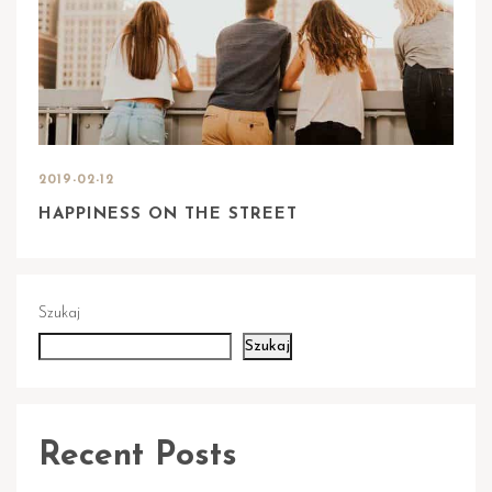
2019-02-12
HAPPINESS ON THE STREET
Szukaj
Szukaj
Recent Posts