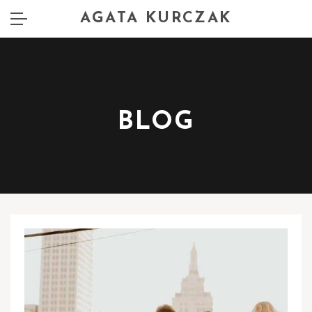
AGATA KURCZAK
BLOG