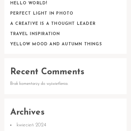
HELLO WORLD!
PERFECT LIGHT IN PHOTO
A CREATIVE IS A THOUGHT LEADER
TRAVEL INSPIRATION
YELLOW MOOD AND AUTUMN THINGS
Recent Comments
Brak komentarzy do wyświetlenia.
Archives
kwiecień 2024