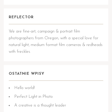
REFLECTOR
We are fine-art, campaign & portrait film
photographers from Oregon, with a special love for
natural light, medium format film cameras & redheads
with freckles.
OSTATNIE WPISY
Hello world!
Perfect Light in Photo
A creative is a thought leader