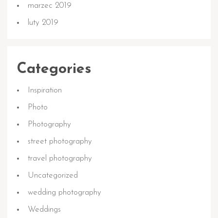
marzec 2019
luty 2019
Categories
Inspiration
Photo
Photography
street photography
travel photography
Uncategorized
wedding photography
Weddings