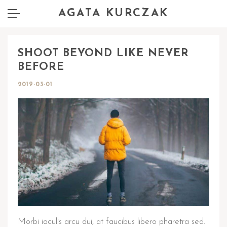
AGATA KURCZAK
SHOOT BEYOND LIKE NEVER
BEFORE
2019-03-01
Morbi iaculis arcu dui, at faucibus libero pharetra sed.