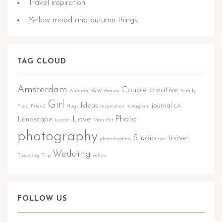
Travel inspiration
Yellow mood and autumn things
TAG CLOUD
Amsterdam
Couple
creative
Autumn
B&W
Beauty
Family
Girl
Ideas
journal
Field
Friend
Hugs
Inspiration
Instagram
LA
Love
Photo
Landscape
Leader
Man
Pet
photography
Studio
travel
photoshooting
tips
Wedding
Traveling
Trip
yellow
FOLLOW US