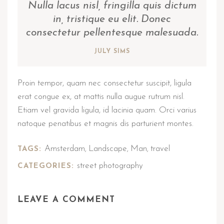
Nulla lacus nisl, fringilla quis dictum
in, tristique eu elit. Donec
consectetur pellentesque malesuada.
JULY SIMS
Proin tempor, quam nec consectetur suscipit, ligula
erat congue ex, at mattis nulla augue rutrum nisl.
Etiam vel gravida ligula, id lacinia quam. Orci varius
natoque penatibus et magnis dis parturient montes.
Amsterdam
Landscape
Man
travel
TAGS:
,
,
,
street photography
CATEGORIES:
LEAVE A COMMENT