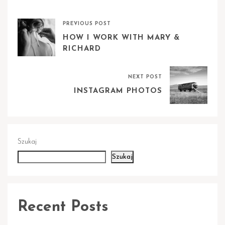
PREVIOUS POST
HOW I WORK WITH MARY &
RICHARD
NEXT POST
INSTAGRAM PHOTOS
Szukaj
Szukaj
Recent Posts