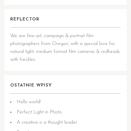
REFLECTOR
We are fine-art, campaign & portrait film
photographers from Oregon, with a special love for
natural light, medium format film cameras & redheads
with freckles.
OSTATNIE WPISY
Hello world!
Perfect Light in Photo
A creative is a thought leader