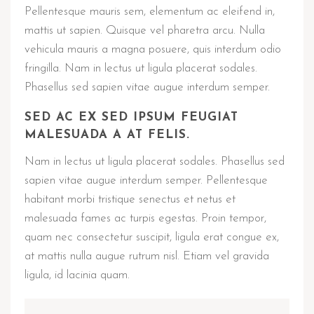
Pellentesque mauris sem, elementum ac eleifend in,
mattis ut sapien. Quisque vel pharetra arcu. Nulla
vehicula mauris a magna posuere, quis interdum odio
fringilla. Nam in lectus ut ligula placerat sodales.
Phasellus sed sapien vitae augue interdum semper.
SED AC EX SED IPSUM FEUGIAT
MALESUADA A AT FELIS.
Nam in lectus ut ligula placerat sodales. Phasellus sed
sapien vitae augue interdum semper. Pellentesque
habitant morbi tristique senectus et netus et
malesuada fames ac turpis egestas. Proin tempor,
quam nec consectetur suscipit, ligula erat congue ex,
at mattis nulla augue rutrum nisl. Etiam vel gravida
ligula, id lacinia quam.