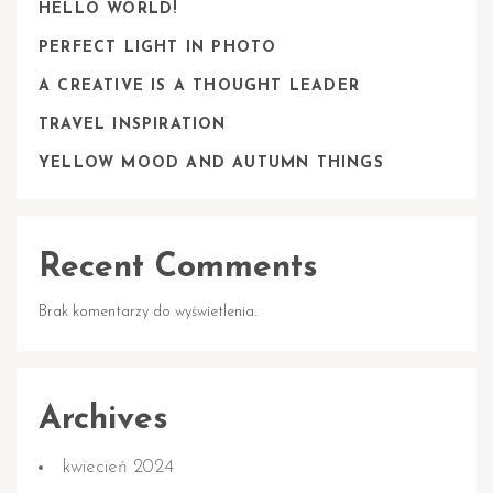
HELLO WORLD!
PERFECT LIGHT IN PHOTO
A CREATIVE IS A THOUGHT LEADER
TRAVEL INSPIRATION
YELLOW MOOD AND AUTUMN THINGS
Recent Comments
Brak komentarzy do wyświetlenia.
Archives
kwiecień 2024