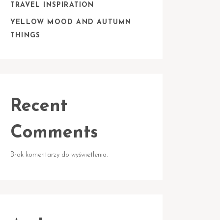
TRAVEL INSPIRATION
YELLOW MOOD AND AUTUMN
THINGS
Recent
Comments
Brak komentarzy do wyświetlenia.