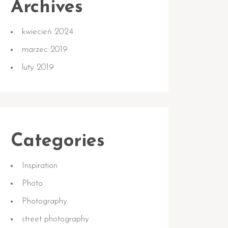
Archives
kwiecień 2024
marzec 2019
luty 2019
Categories
Inspiration
Photo
Photography
street photography