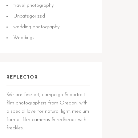
travel photography
Uncategorized
wedding photography
Weddings
REFLECTOR
We are fine-art, campaign & portrait
film photographers from Oregon, with
a special love for natural light, medium
format film cameras & redheads with
freckles.