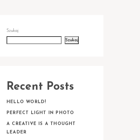
Szukaj
Szukaj
Recent Posts
HELLO WORLD!
PERFECT LIGHT IN PHOTO
A CREATIVE IS A THOUGHT
LEADER