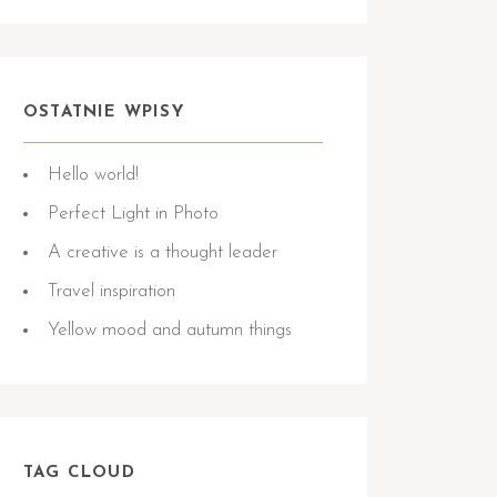
OSTATNIE WPISY
Hello world!
Perfect Light in Photo
A creative is a thought leader
Travel inspiration
Yellow mood and autumn things
TAG CLOUD