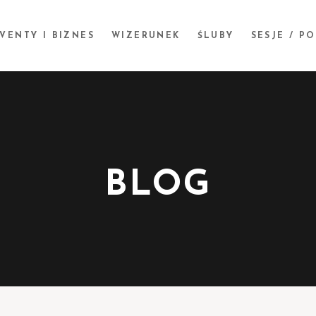
VENTY I BIZNES
WIZERUNEK
ŚLUBY
SESJE / P
BLOG