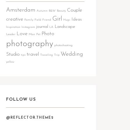
Amsterdam
Couple
Autumn
B&W
Beauty
Girl
creative
Ideas
Family
Field
Friend
Hugs
journal
Landscape
Inspiration
Instagram
LA
Love
Photo
Leader
Man
Pet
photography
photoshooting
Wedding
Studio
travel
tips
Traveling
Trip
yellow
FOLLOW US
@REFLECTOR.THEME2