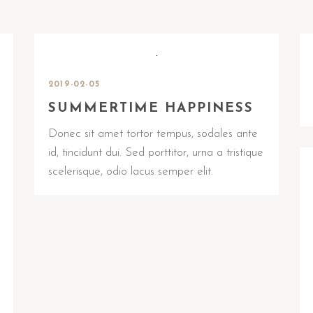
2019-02-05
SUMMERTIME HAPPINESS
Donec sit amet tortor tempus, sodales ante
id, tincidunt dui. Sed porttitor, urna a tristique
scelerisque, odio lacus semper elit.