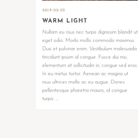
2019-02-05
WARM LIGHT
Nullam eu risus nec turpis dignissim blandit ut
eget odio. Morbi mollis commodo maximus.
Duis et pulvinar enim. Vestibulum malesuada
tincidunt ipsum id congue. Fusce dui nisi,
elementum at sollicitudin in, congue sed eros.
In eu metus tortor. Aenean ac magna ut
risus ultrices mollis ac eu augue. Donec
pellentesque pharetra mauris, id congue
turpis. …