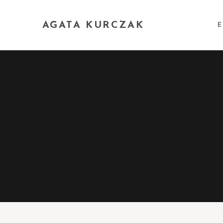
AGATA KURCZAK
E