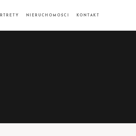
ORTRETY
NIERUCHOMOŚCI
KONTAKT