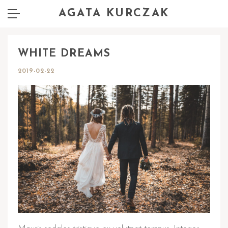
AGATA KURCZAK
WHITE DREAMS
2019-02-22