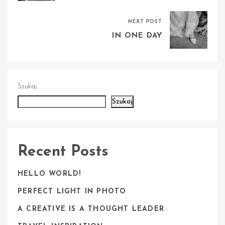
NEXT POST
IN ONE DAY
Szukaj
Szukaj
Recent Posts
HELLO WORLD!
PERFECT LIGHT IN PHOTO
A CREATIVE IS A THOUGHT LEADER