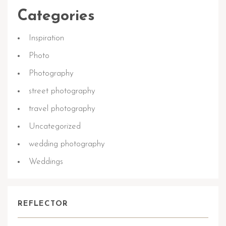
Categories
Inspiration
Photo
Photography
street photography
travel photography
Uncategorized
wedding photography
Weddings
REFLECTOR