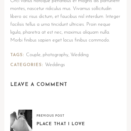
Orci varius natoque penatibus et magnis dis parturient
montes, nascetur ridiculus mus. Vivamus sollicitudin
libero ac risus dictum, et faucibus nisl interdum. Integer
facilisis tellus a urna tincidunt ultricies. Proin neque
ligula, pharetra at est nec, maximus aliquam nulla.
Morbi finibus sapien eget lacus finibus commodo.
Couple
photography
Wedding
TAGS:
,
,
Weddings
CATEGORIES:
LEAVE A COMMENT
PREVIOUS POST
PLACE THAT I LOVE