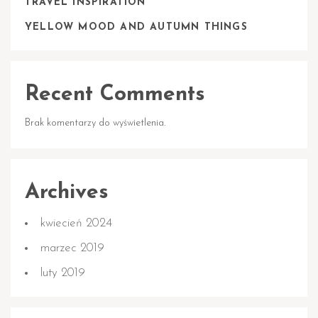
TRAVEL INSPIRATION
YELLOW MOOD AND AUTUMN THINGS
Recent Comments
Brak komentarzy do wyświetlenia.
Archives
kwiecień 2024
marzec 2019
luty 2019