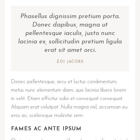
Phasellus dignissim pretium porta.
Donec dapibus, magna ut
pellentesque iaculis, justo nunc
lacinia ex, sollicitudin pretium ligula
erat sit amet orci.
ZOI JACOBS
Donec pellentesque, arcu et luctus condimentum,
metus nunc elementum diam, quis lacinia libero lorem
in velit. Etiam efficitur odio et consequat consequat.
Aliquam erat volutpat. Nulla magna nisl, accumsan eu
eros ac, scelerisque molestie sem.
FAMES AC ANTE IPSUM