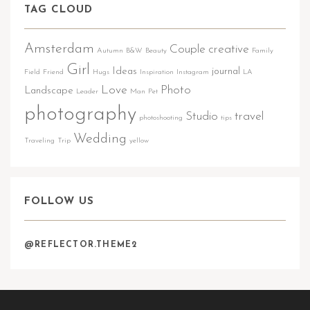
TAG CLOUD
Amsterdam
Couple
creative
Autumn
B&W
Beauty
Family
Girl
Ideas
journal
Field
Friend
Hugs
Inspiration
Instagram
LA
Love
Photo
Landscape
Leader
Man
Pet
photography
Studio
travel
photoshooting
tips
Wedding
Traveling
Trip
yellow
FOLLOW US
@REFLECTOR.THEME2