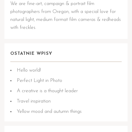
We are fine-art, campaign & portrait film
photographers from Oregon, with a special love for
natural light, medium format film cameras & redheads
with freckles.
OSTATNIE WPISY
Hello world!
Perfect Light in Photo
A creative is a thought leader
Travel inspiration
Yellow mood and autumn things