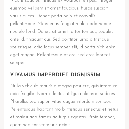
Mauris sodales tristique ex volutpat tempus. Integer
euismod vel sem sit amet faucibus. Fusce suscipit
varius quam. Donec porta odio et convallis
pellentesque. Maecenas feugiat malesuada neque
nec eleifend. Donec sit amet tortor tempus, sodales
ante id, tincidunt dui. Sed porttitor, urna a tristique
scelerisque, odio lacus semper elit, id porta nibh enim
eget magna. Pellentesque at orci sed eros laoreet
semper.
VIVAMUS IMPERDIET DIGNISSIM
Nulla vehicula mauris a magna posuere, quis interdum
odio fringilla. Nam in lectus ut ligula placerat sodales.
Phasellus sed sapien vitae augue interdum semper.
Pellentesque habitant morbi tristique senectus et netus
et malesuada fames ac turpis egestas. Proin tempor,
quam nec consectetur suscipit .