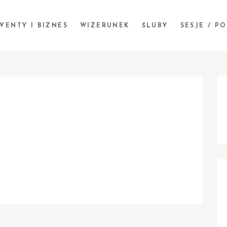
VENTY I BIZNES
WIZERUNEK
ŚLUBY
SESJE / P
S