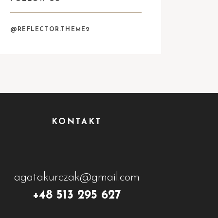
@REFLECTOR.THEME2
KONTAKT
agatakurczak@gmail.com
+48 513 295 627