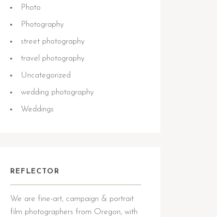
Photo
Photography
street photography
travel photography
Uncategorized
wedding photography
Weddings
REFLECTOR
We are fine-art, campaign & portrait
film photographers from Oregon, with