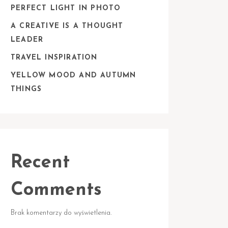
PERFECT LIGHT IN PHOTO
A CREATIVE IS A THOUGHT
LEADER
TRAVEL INSPIRATION
YELLOW MOOD AND AUTUMN
THINGS
Recent
Comments
Brak komentarzy do wyświetlenia.