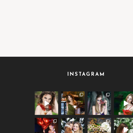
INSTAGRAM