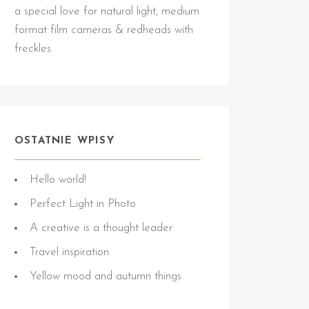
a special love for natural light, medium
format film cameras & redheads with
freckles.
OSTATNIE WPISY
Hello world!
Perfect Light in Photo
A creative is a thought leader
Travel inspiration
Yellow mood and autumn things