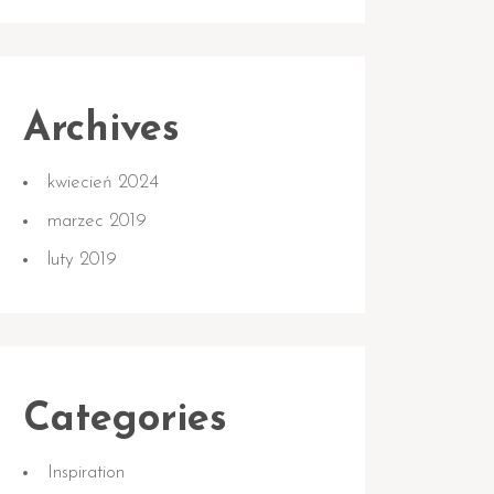
Archives
kwiecień 2024
marzec 2019
luty 2019
Categories
Inspiration