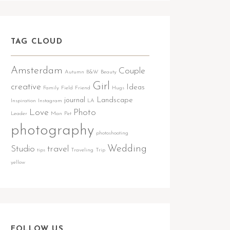
TAG CLOUD
Amsterdam
Couple
Autumn
B&W
Beauty
Girl
creative
Ideas
Family
Field
Friend
Hugs
journal
Landscape
Inspiration
Instagram
LA
Love
Photo
Leader
Man
Pet
photography
photoshooting
Wedding
Studio
travel
tips
Traveling
Trip
yellow
FOLLOW US