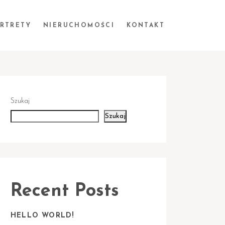
ORTRETY
NIERUCHOMOŚCI
KONTAKT
Szukaj
Szukaj
Recent Posts
HELLO WORLD!