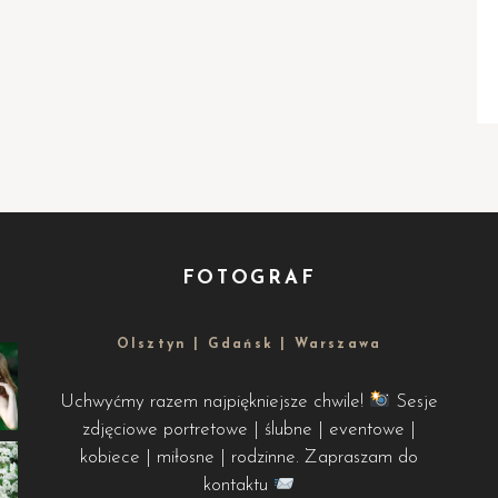
FOTOGRAF
Olsztyn | Gdańsk | Warszawa
Uchwyćmy razem najpiękniejsze chwile!
Sesje
zdjęciowe portretowe | ślubne | eventowe |
kobiece | miłosne | rodzinne. Zapraszam do
kontaktu