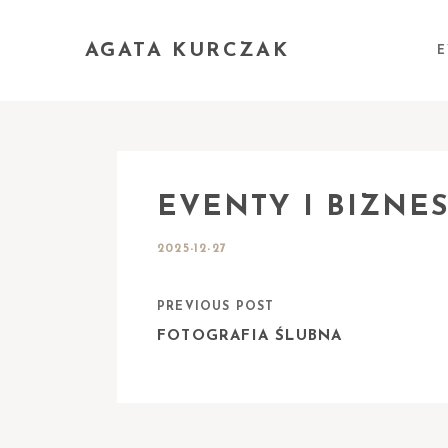
AGATA KURCZAK
E
EVENTY I BIZNE
2025-12-27
PREVIOUS POST
FOTOGRAFIA ŚLUBNA