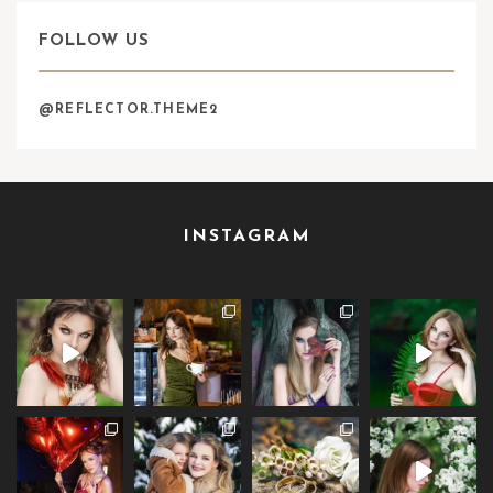
FOLLOW US
@REFLECTOR.THEME2
INSTAGRAM