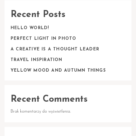
Recent Posts
HELLO WORLD!
PERFECT LIGHT IN PHOTO
A CREATIVE IS A THOUGHT LEADER
TRAVEL INSPIRATION
YELLOW MOOD AND AUTUMN THINGS
Recent Comments
Brak komentarzy do wyświetlenia.