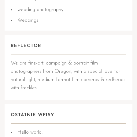
wedding photography
Weddings
REFLECTOR
We are fine-art, campaign & portrait film
photographers from Oregon, with a special love for
natural light, medium format film cameras & redheads
with freckles.
OSTATNIE WPISY
Hello world!