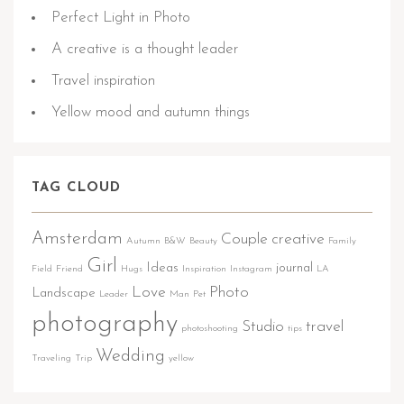
Perfect Light in Photo
A creative is a thought leader
Travel inspiration
Yellow mood and autumn things
TAG CLOUD
Amsterdam
Couple
creative
Autumn
B&W
Beauty
Family
Girl
Ideas
journal
Field
Friend
Hugs
Inspiration
Instagram
LA
Love
Photo
Landscape
Leader
Man
Pet
photography
Studio
travel
photoshooting
tips
Wedding
Traveling
Trip
yellow