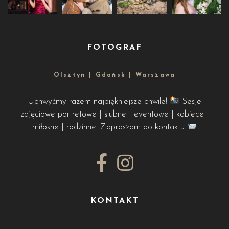
FOTOGRAF
Olsztyn | Gdańsk | Warszawa
Uchwyćmy razem najpiękniejsze chwile!
Sesje
zdjęciowe portretowe | ślubne | eventowe | kobiece |
miłosne | rodzinne. Zapraszam do kontaktu
KONTAKT