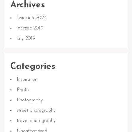
Archives
kwiecień 2024
marzec 2019
luty 2019
Categories
Inspiration
Photo
Photography
street photography
travel photography
Uncategorized