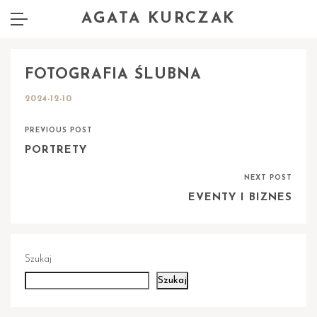
AGATA KURCZAK
FOTOGRAFIA ŚLUBNA
2024-12-10
PREVIOUS POST
PORTRETY
NEXT POST
EVENTY I BIZNES
Szukaj
Szukaj