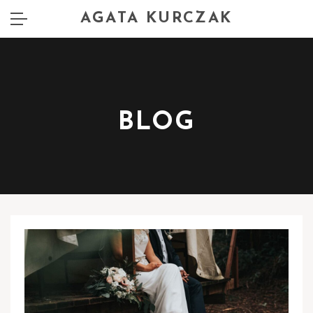
AGATA KURCZAK
BLOG