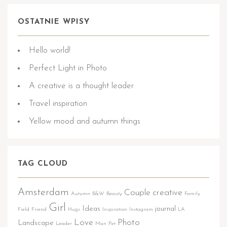
OSTATNIE WPISY
Hello world!
Perfect Light in Photo
A creative is a thought leader
Travel inspiration
Yellow mood and autumn things
TAG CLOUD
Amsterdam
Couple
creative
Autumn
B&W
Beauty
Family
Girl
Ideas
journal
Field
Friend
Hugs
Inspiration
Instagram
LA
Love
Photo
Landscape
Leader
Man
Pet