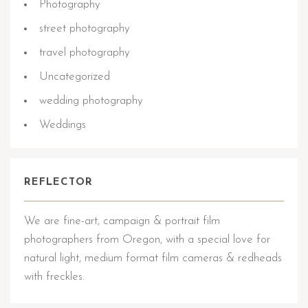
Photography
street photography
travel photography
Uncategorized
wedding photography
Weddings
REFLECTOR
We are fine-art, campaign & portrait film
photographers from Oregon, with a special love for
natural light, medium format film cameras & redheads
with freckles.