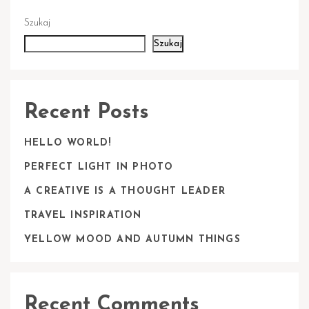
Szukaj
Szukaj
Recent Posts
HELLO WORLD!
PERFECT LIGHT IN PHOTO
A CREATIVE IS A THOUGHT LEADER
TRAVEL INSPIRATION
YELLOW MOOD AND AUTUMN THINGS
Recent Comments