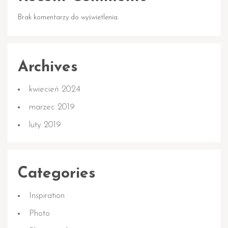
Brak komentarzy do wyświetlenia.
Archives
kwiecień 2024
marzec 2019
luty 2019
Categories
Inspiration
Photo