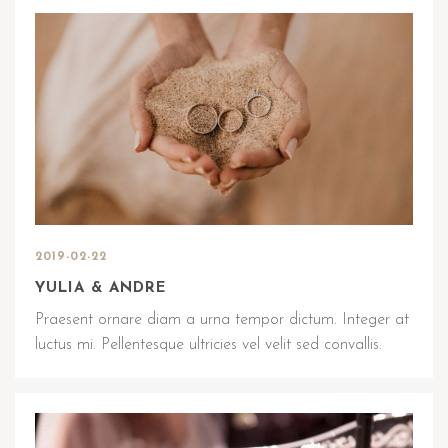
2019-02-22
YULIA & ANDRE
Praesent ornare diam a urna tempor dictum. Integer at
luctus mi. Pellentesque ultricies vel velit sed convallis.