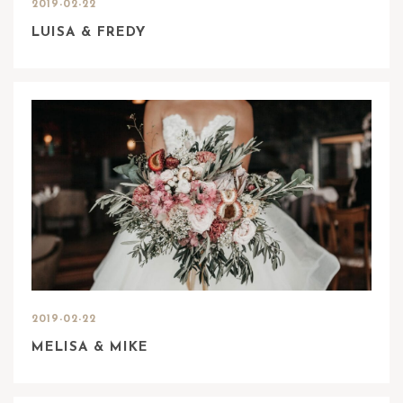
2019-02-22
LUISA & FREDY
2019-02-22
MELISA & MIKE