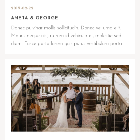
2019-02-22
ANETA & GEORGE
Donec pulvinar mollis sollicitudin. Donec vel urna elit.
Mauris neque nisi, rutrum id vehicula et, molestie sed
diam. Fusce porta lorem quis purus vestibulum porta.