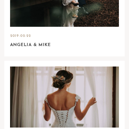
2019-02-22
ANGELIA & MIKE