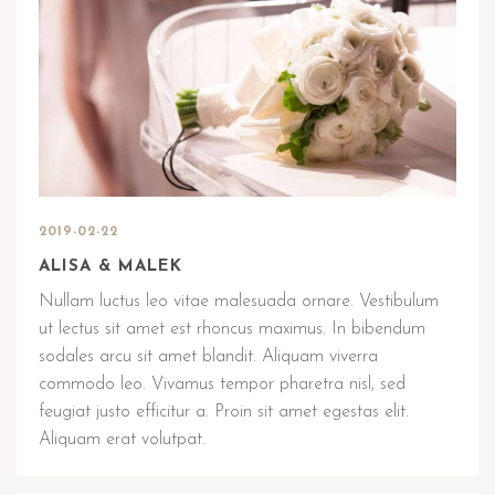
2019-02-22
ALISA & MALEK
Nullam luctus leo vitae malesuada ornare. Vestibulum
ut lectus sit amet est rhoncus maximus. In bibendum
sodales arcu sit amet blandit. Aliquam viverra
commodo leo. Vivamus tempor pharetra nisl, sed
feugiat justo efficitur a. Proin sit amet egestas elit.
Aliquam erat volutpat.